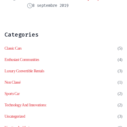
8 septembre 2019
Categories
Classic Cars
(5)
Enthusiast Communities
(4)
Luxury Convertible Rentals
(3)
Non Classé
(1)
Sports Car
(2)
Technology And Innovations:
(2)
Uncategorized
(3)