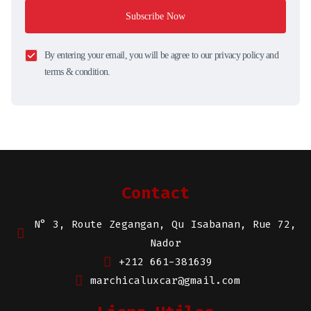
Subscribe Now
By entering your email, you will be agree to our privacy policy and
terms & condition.
Contact
N° 3, Route Zegangan, Qu Isabanan, Rue 72,
Nador
+212 661-381639
marchicaluxcar@gmail.com