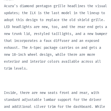
Acura’s diamond pentagon grille headlines the visual
updates; the ILX is the last model in the lineup to
adopt this design to replace the old shield grille.
LED headlights are new, too, and the rear end gets a
new trunk lid, restyled taillights, and a new bumper
that incorporates a faux diffuser and an exposed
exhaust. The A-Spec package carries on and gets a
new 18-inch wheel design, while there are more
exterior and interior colors available across all
trim levels.
Inside, there are new seats front and rear, with
standard adjustable lumbar support for the driver
and additional silver trim for the dashboard. While