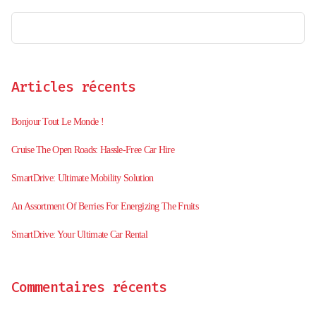
Articles récents
Bonjour Tout Le Monde !
Cruise The Open Roads: Hassle-Free Car Hire
SmartDrive: Ultimate Mobility Solution
An Assortment Of Berries For Energizing The Fruits
SmartDrive: Your Ultimate Car Rental
Commentaires récents