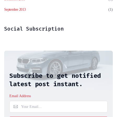
Septembre 2013
(1)
Social Subscription
Subscribe to get notified
latest post instant.
Email Address