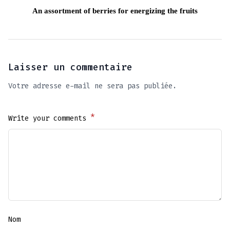
An assortment of berries for energizing the fruits
Laisser un commentaire
Votre adresse e-mail ne sera pas publiée.
*
Write your comments
Nom