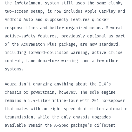
the infotainment system still uses the same clunky
two-screen setup, it now includes Apple CarPlay and
Android Auto and supposedly features quicker
response times and better-organized menus. Several
active-safety features, previously optional as part
of the AcuraWatch Plus package, are now standard,
including forward-collision warning, active cruise
control, lane-departure warning, and a few other
systems.
Acura isn’t changing anything about the ILX’s
chassis or powertrain, however. The sole engine
remains a 2.4-liter inline-four with 201 horsepower
that mates with an eight-speed dual-clutch automatic
transmission, while the only chassis upgrades
available remain the A-Spec package’s different