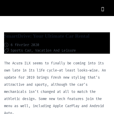
OUR CARS
SmartDrive: Your Ultimate Car Rental
6 février 2020
Sports Car
Vacation And Leisure
The Acura ILX seems to finally be coming into its
own late in its life cycle—at least looks-wise. An
update for 2019 brings fresh new styling that’s
attractive and sporty, although the car’s
mechanicals isn’t changed at all to match the
athletic design. Some new tech features join the
menu as well, including Apple CarPlay and Android
Auto.