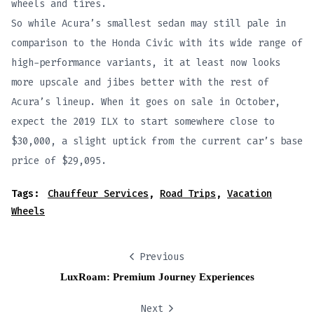
wheels and tires.
So while Acura’s smallest sedan may still pale in
comparison to the Honda Civic with its wide range of
high-performance variants, it at least now looks
more upscale and jibes better with the rest of
Acura’s lineup. When it goes on sale in October,
expect the 2019 ILX to start somewhere close to
$30,000, a slight uptick from the current car’s base
price of $29,095.
Tags:
Chauffeur Services
,
Road Trips
,
Vacation
Wheels
Previous
LuxRoam: Premium Journey Experiences
Next