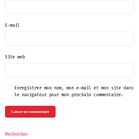
E-mail
Site web
Enregistrer mon nom, mon e-mail et mon site dans
le navigateur pour mon prochain commentaire.
Rechercher