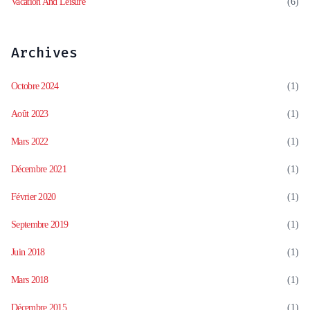
Vacation And Leisure
(6)
Archives
Octobre 2024
(1)
Août 2023
(1)
Mars 2022
(1)
Décembre 2021
(1)
Février 2020
(1)
Septembre 2019
(1)
Juin 2018
(1)
Mars 2018
(1)
Décembre 2015
(1)