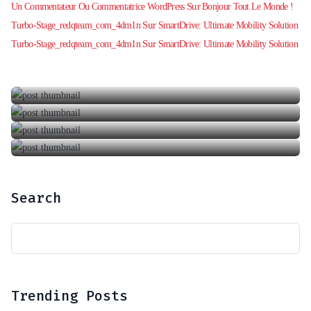
Sur
Un Commentateur Ou Commentatrice WordPress
Bonjour Tout Le Monde !
Bonjour Tout Le Monde !
Sur
Turbo-Stage_redqteam_com_4dm1n
SmartDrive: Ultimate Mobility Solution
SmartDrive: Your Ultimate Car Rental
31 octobre 2024
Sur
Turbo-Stage_redqteam_com_4dm1n
SmartDrive: Ultimate Mobility Solution
LuxRoam: Premium Journey Experiences
6 février 2020
A Taste Of Blackberry From Nature’s Perfection
6 juin 2018
LuxRoam: Premium Journey Experiences
6 mars 2018
8 septembre 2019
Search
Trending Posts