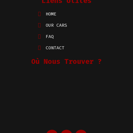
Liens Utiles
HOME
OUR CARS
FAQ
CONTACT
Où Nous Trouver ?