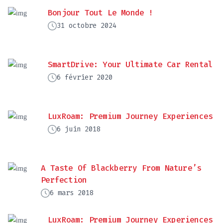
Bonjour Tout Le Monde !
31 octobre 2024
SmartDrive: Your Ultimate Car Rental
6 février 2020
LuxRoam: Premium Journey Experiences
6 juin 2018
A Taste Of Blackberry From Nature’s
Perfection
6 mars 2018
LuxRoam: Premium Journey Experiences