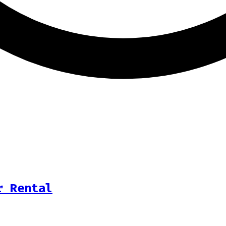
r Rental