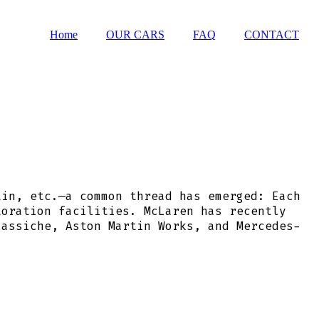
Home
OUR CARS
FAQ
CONTACT
tin, etc.—a common thread has emerged: Each
toration facilities. McLaren has recently
lassiche, Aston Martin Works, and Mercedes-