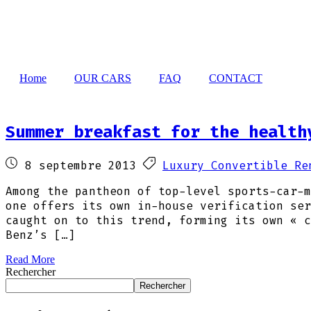
Home
OUR CARS
FAQ
CONTACT
Summer breakfast for the health
8 septembre 2013
Luxury Convertible Re
Among the pantheon of top-level sports-car-m
one offers its own in-house verification ser
caught on to this trend, forming its own « c
Benz’s […]
Read More
Rechercher
Rechercher