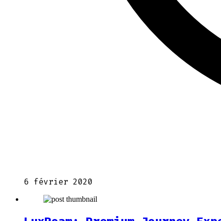
6 février 2020