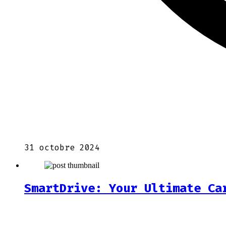
31 octobre 2024
SmartDrive: Your Ultimate Ca