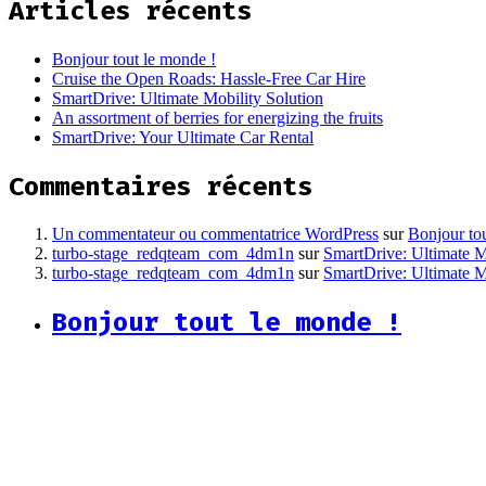
Articles récents
Bonjour tout le monde !
Cruise the Open Roads: Hassle-Free Car Hire
SmartDrive: Ultimate Mobility Solution
An assortment of berries for energizing the fruits
SmartDrive: Your Ultimate Car Rental
Commentaires récents
Un commentateur ou commentatrice WordPress
sur
Bonjour to
turbo-stage_redqteam_com_4dm1n
sur
SmartDrive: Ultimate M
turbo-stage_redqteam_com_4dm1n
sur
SmartDrive: Ultimate M
Bonjour tout le monde !