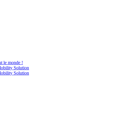
ut le monde !
obility Solution
obility Solution