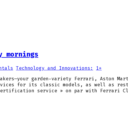
y mornings
ntals
Technology and Innovations:
1+
akers—your garden-variety Ferrari, Aston Mar
vices for its classic models, as well as res
ertification service » on par with Ferrari C