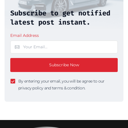
Subscribe to get notified
latest post instant.
Email Address
Subscribe Now
By entering your email, you will be agree to our
privacy policy and terms & condition.