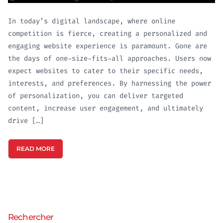
In today’s digital landscape, where online
competition is fierce, creating a personalized and
engaging website experience is paramount. Gone are
the days of one-size-fits-all approaches. Users now
expect websites to cater to their specific needs,
interests, and preferences. By harnessing the power
of personalization, you can deliver targeted
content, increase user engagement, and ultimately
drive […]
READ MORE
Rechercher