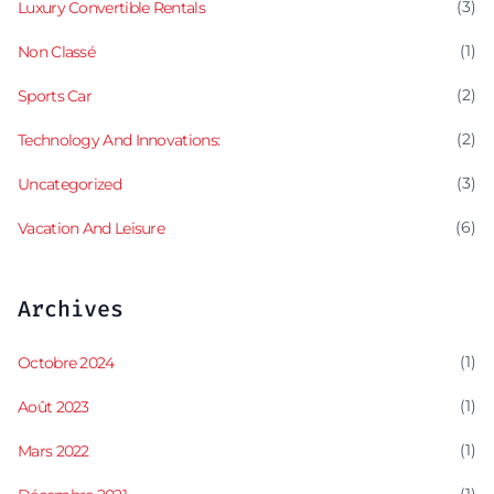
(3)
Luxury Convertible Rentals
(1)
Non Classé
(2)
Sports Car
(2)
Technology And Innovations:
(3)
Uncategorized
(6)
Vacation And Leisure
Archives
(1)
Octobre 2024
(1)
Août 2023
(1)
Mars 2022