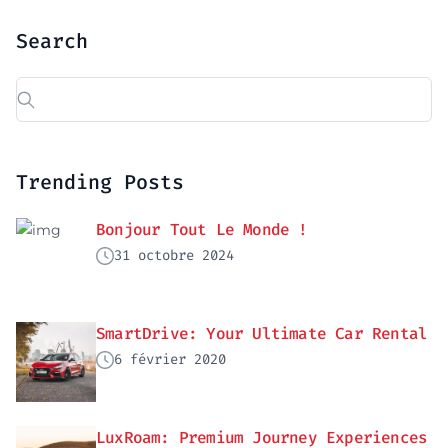
Search
Trending Posts
Bonjour Tout Le Monde !
31 octobre 2024
SmartDrive: Your Ultimate Car Rental
6 février 2020
LuxRoam: Premium Journey Experiences