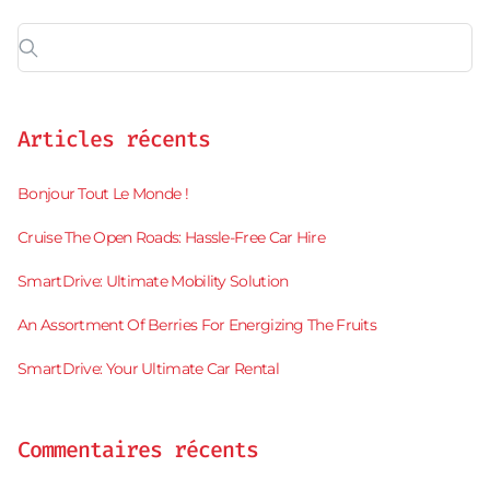
Articles récents
Bonjour Tout Le Monde !
Cruise The Open Roads: Hassle-Free Car Hire
SmartDrive: Ultimate Mobility Solution
An Assortment Of Berries For Energizing The Fruits
SmartDrive: Your Ultimate Car Rental
Commentaires récents