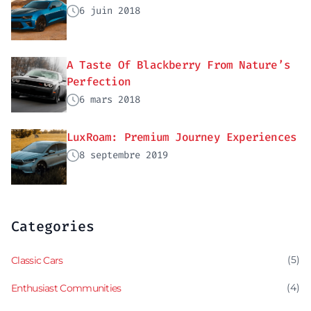
6 juin 2018
A Taste Of Blackberry From Nature’s
Perfection
6 mars 2018
LuxRoam: Premium Journey Experiences
8 septembre 2019
Categories
(5)
Classic Cars
(4)
Enthusiast Communities