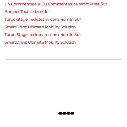
Sur
Un Commentateur Ou Commentatrice WordPress
Bonjour Tout Le Monde !
Sur
Turbo-Stage_redqteam_com_4dm1n
SmartDrive: Ultimate Mobility Solution
Bonjour Tout Le Monde !
Sur
Turbo-Stage_redqteam_com_4dm1n
31 octobre 2024
SmartDrive: Ultimate Mobility Solution