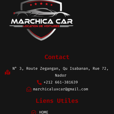
Contact
N° 3, Route Zegangan, Qu Isabanan, Rue 72,
Nador
+212 661-381639
marchicaluxcar@gmail.com
Liens Utiles
HOME