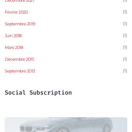
(1)
Décembre 2021
(1)
Février 2020
(1)
Septembre 2019
(1)
Juin 2018
(1)
Mars 2018
(1)
Décembre 2015
(1)
Septembre 2013
Social Subscription