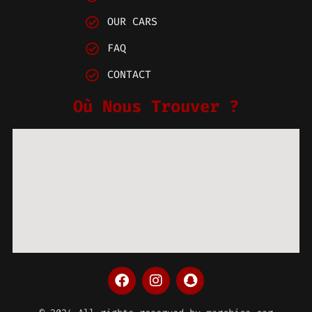
OUR CARS
FAQ
CONTACT
Où Nous Trouver ?