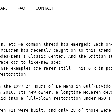
CARS
FAQ
CONTACT
in, etc.—a common thread has emerged: Each on
 McLaren has recently caught on to this trend
edes-Benz’s Classic Center. And the British s
race car to like-new spec
 GTR examples are rarer still. This GTR in pa
restoration.
n the 1997 24 Hours of Le Mans in Gulf-Davido
n 2016. Its new owner, a longtime McLaren dev
lid into a full-blown restoration under MSO’s
ren F1s were built, and only 28 of those were