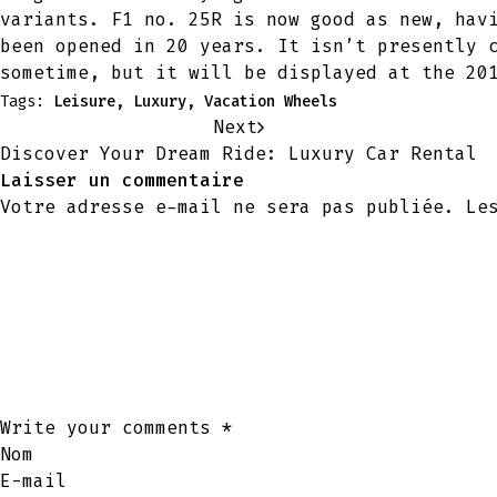
variants. F1 no. 25R is now good as new, hav
been opened in 20 years. It isn’t presently 
sometime, but it will be displayed at the 20
Tags:
Leisure
,
Luxury
,
Vacation Wheels
Next
Discover Your Dream Ride: Luxury Car Rental
Laisser un commentaire
Votre adresse e-mail ne sera pas publiée.
Le
Write your comments
*
Nom
E-mail