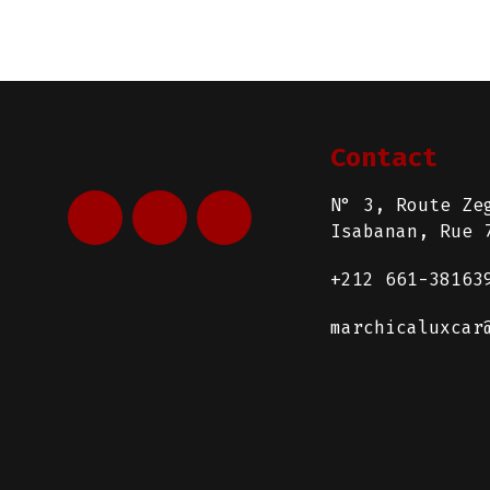
Contact
N° 3, Route Ze
Isabanan, Rue 
+212 661-38163
marchicaluxcar