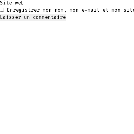
Site web
Enregistrer mon nom, mon e-mail et mon sit