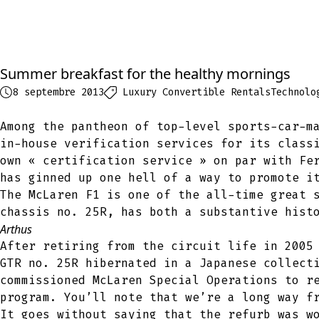
Summer breakfast for the healthy mornings
8 septembre 2013
Luxury Convertible Rentals
Technolo
Among the pantheon of top-level sports-car-m
in-house verification services for its class
own « certification service » on par with Fe
has ginned up one hell of a way to promote i
The McLaren F1 is one of the all-time great 
chassis no. 25R, has both a substantive hist
Arthus
After retiring from the circuit life in 2005
GTR no. 25R hibernated in a Japanese collect
commissioned McLaren Special Operations to r
program. You’ll note that we’re a long way f
It goes without saying that the refurb was w