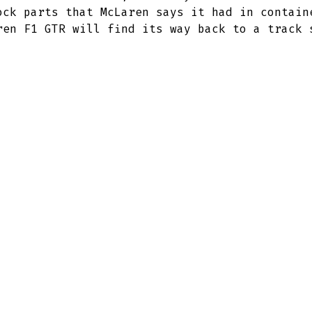
ock parts that McLaren says it had in contain
ren F1 GTR will find its way back to a track 