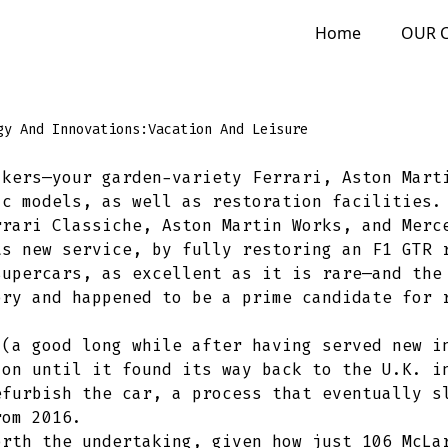
Home
OUR 
gy And Innovations:
Vacation And Leisure
akers—your garden-variety Ferrari, Aston Mart
ic models, as well as restoration facilities.
rrari Classiche, Aston Martin Works, and Merc
ts new service, by fully restoring an F1 GTR 
supercars, as excellent as it is rare—and the
ory and happened to be a prime candidate for 
 (a good long while after having served new i
ion until it found its way back to the U.K. i
efurbish the car, a process that eventually s
rom 2016.
orth the undertaking, given how just 106 McLa