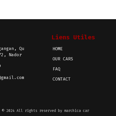
Liens Utiles
gangan, Qu
HOME
72, Nador
OUR CARS
9
FAQ
@gmail.com
CONTACT
© 2024 All rights reserved by marchica car