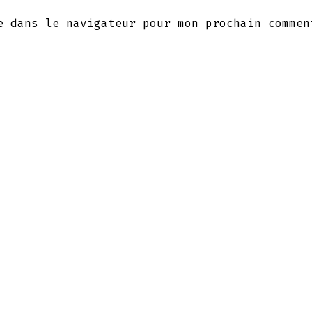
e dans le navigateur pour mon prochain commen