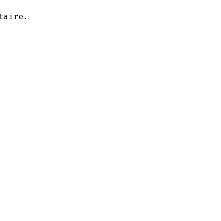
taire.