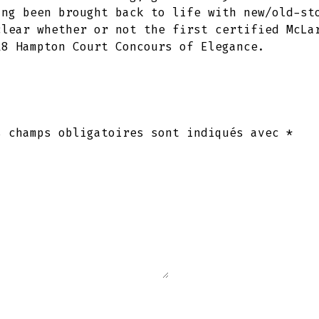
ing been brought back to life with new/old-st
clear whether or not the first certified McLa
18 Hampton Court Concours of Elegance.
s champs obligatoires sont indiqués avec
*